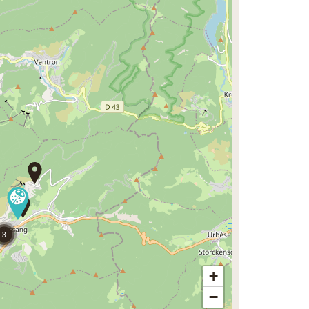
3
+
−