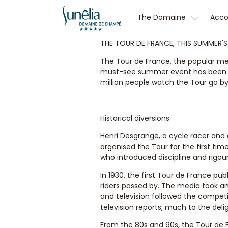
The Domaine
Acc
THE TOUR DE FRANCE, THIS SUMMER'
The Tour de France, the popular men
must-see summer event has been hel
million people watch the Tour go by 
Historical diversions
Henri Desgrange, a cycle racer and d
organised the Tour for the first tim
who introduced discipline and rigo
In 1930, the first Tour de France pu
riders passed by. The media took an 
and television followed the competi
television reports, much to the delig
From the 80s and 90s, the Tour de F