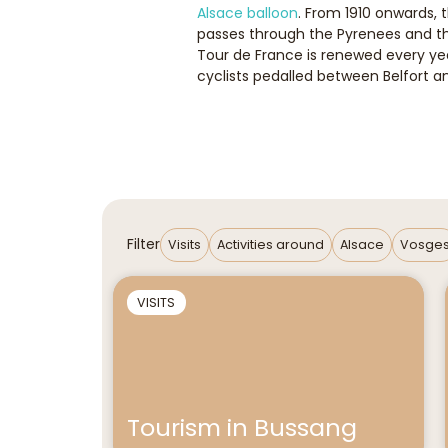
Alsace balloon
. From 1910 onwards, 
passes through the Pyrenees and the
Tour de France is renewed every year
cyclists pedalled between Belfort 
Filter
Visits
Activities around
Alsace
Vosge
VISITS
Tourism in Bussang