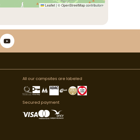
Leaflet
|
©
OpenStreetMap
contributors
All our campsites are labeled
Secured payment