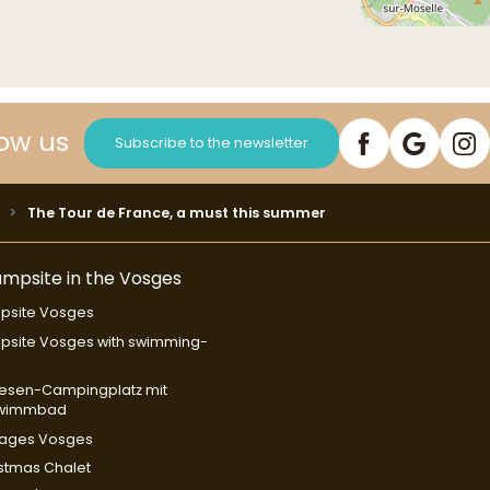
low us
Subscribe to the newsletter
The Tour de France, a must this summer
mpsite in the Vosges
psite Vosges
site Vosges with swimming-
l
esen-Campingplatz mit
wimmbad
tages Vosges
stmas Chalet