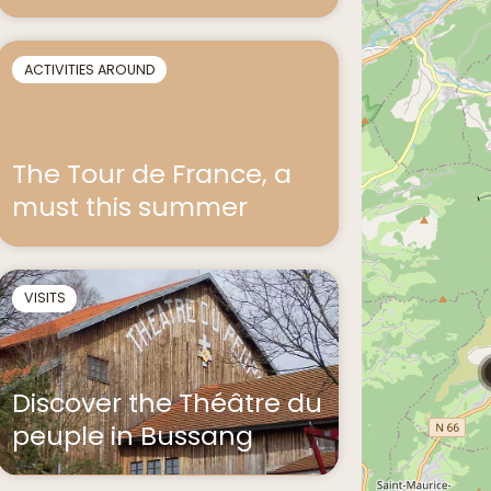
ACTIVITIES AROUND
The Tour de France, a
must this summer
VISITS
Discover the Théâtre du
peuple in Bussang