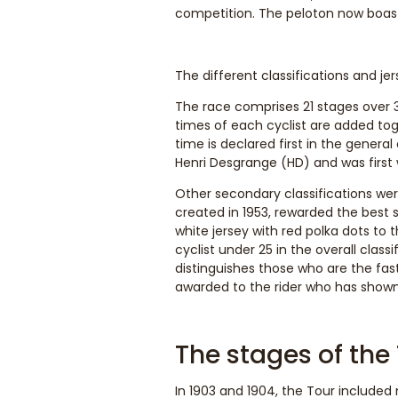
competition. The peloton now boasts
The different classifications and je
The race comprises 21 stages over 
times of each cyclist are added tog
time is declared first in the general
Henri Desgrange (HD) and was first 
Other secondary classifications were
created in 1953, rewarded the best s
white jersey with red polka dots to 
cyclist under 25 in the overall class
distinguishes those who are the faste
awarded to the rider who has show
The stages of the
In 1903 and 1904, the Tour included