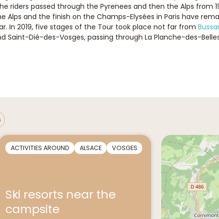
the riders passed through the Pyrenees and then the Alps from 1
 Alps and the finish on the Champs-Elysées in Paris have remain
. In 2019, five stages of the Tour took place not far from
Bussa
and Saint-Dié-des-Vosges, passing through La Planche-des-Belles
s
ACTIVITIES AROUND
ALSACE
VOSGES
Ski resorts near the
campsite