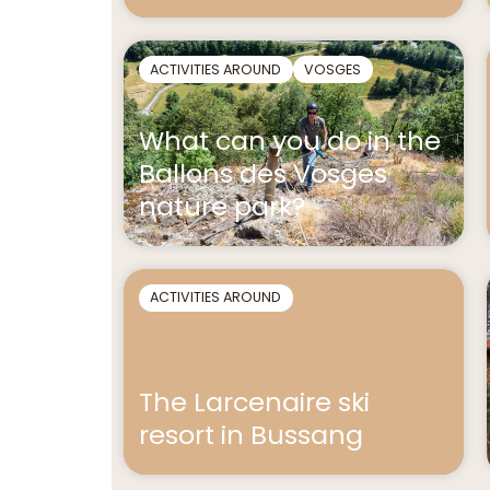
ACTIVITIES AROUND
VOSGES
What can you do in the
Ballons des Vosges
nature park?
ACTIVITIES AROUND
The Larcenaire ski
resort in Bussang