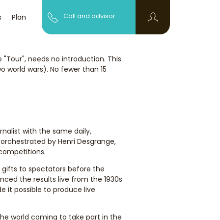
Call and advisor
s
Plan
"Tour", needs no introduction. This
 world wars). No fewer than 15
nalist with the same daily,
as orchestrated by Henri Desgrange,
competitions.
 gifts to spectators before the
nced the results live from the 1930s
 it possible to produce live
the world coming to take part in the