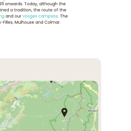
911 onwards. Today, although the
ed a tradition, the route of the
ng
and our
Vosges campsite
. The
-Filles, Mulhouse and Colmar.