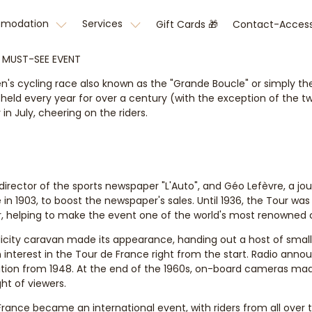
omodation
Services
Gift Cards 🎁
Contact-Acces
S MUST-SEE EVENT
's cycling race also known as the "Grande Boucle" or simply the 
d every year for over a century (with the exception of the two
in July, cheering on the riders.
irector of the sports newspaper "L'Auto", and Géo Lefèvre, a jour
e in 1903, to boost the newspaper's sales. Until 1936, the Tour w
ur, helping to make the event one of the world's most renowned 
blicity caravan made its appearance, handing out a host of small
interest in the Tour de France right from the start. Radio annou
tion from 1948. At the end of the 1960s, on-board cameras made
ht of viewers.
rance became an international event, with riders from all over 