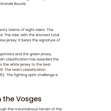
 Grande Boucle.
nty teams of eight riders. The
. The rider with the shortest total
ow jersey. It bears the signature of
printers and the green jersey,
tain classification has awarded the
s the white jersey to the best
999. The team classification
). The fighting spirit challenge is
h the Vosges
rough the mountainous terrain of the