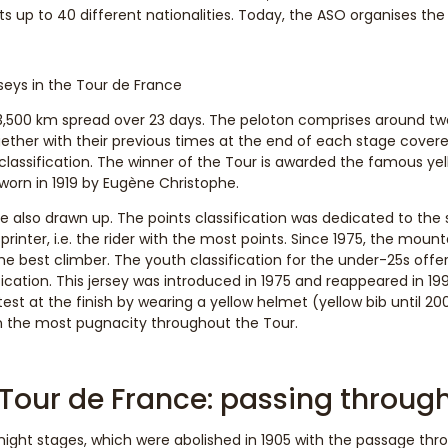
 up to 40 different nationalities. Today, the ASO organises the
rseys in the Tour de France
3,500 km spread over 23 days. The peloton comprises around twe
ether with their previous times at the end of each stage covered
 classification. The winner of the Tour is awarded the famous yell
worn in 1919 by Eugène Christophe.
 also drawn up. The points classification was dedicated to the s
printer, i.e. the rider with the most points. Since 1975, the moun
the best climber. The youth classification for the under-25s offer
ification. This jersey was introduced in 1975 and reappeared in 1
st at the finish by wearing a yellow helmet (yellow bib until 2005
n the most pugnacity throughout the Tour.
 Tour de France: passing throug
 night stages, which were abolished in 1905 with the passage th