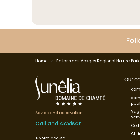
Fol
Home
Ballons des Vosges Regional Nature Park
Our ca
cam
camp
poo
Vog
Advice and reservation
Sch
Call and advisor
Cot
Chri
À votre écoute